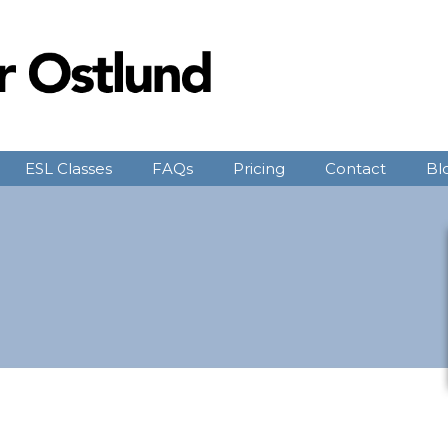
ESL Classes
FAQs
Pricing
Contact
Bl