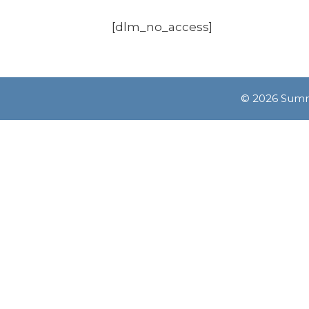
[dlm_no_access]
© 2026 Summe