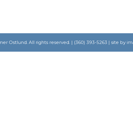
r Ostlund. All rights reserved. | (360) 393-5263 | site by 