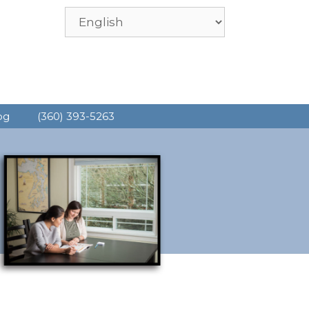
og
(360) 393-5263